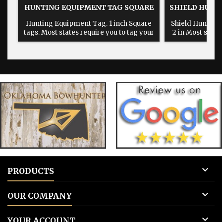
HUNTING EQUIPMENT TAG SQUARE
SHIELD HUNT
Hunting Equipment Tag. 1 inch Square
Shield Hunting 
tags. Most states require you to tag your
2 in Most state
hunting equipment with your hunting
hunting equip
information when leaving your
informatio
equipment on public land. tree stands,
equipment on p
blinds, feeders, camera's, traps Etc.
blinds, feeder

PRODUCTS

OUR COMPANY

YOUR ACCOUNT