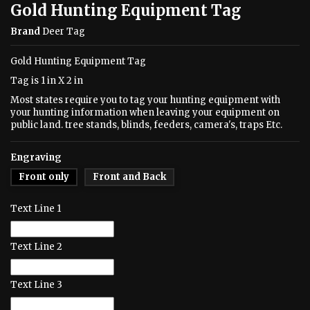
Gold Hunting Equipment Tag
Brand
Deer Tag
Gold Hunting Equipment Tag
Tag is 1 in X 2 in
Most states require you to tag your hunting equipment with
your hunting information when leaving your equipment on
public land. tree stands, blinds, feeders, camera's, traps Etc.
Engraving
Front only
Front and Back
Text Line 1
Text Line 2
Text Line 3