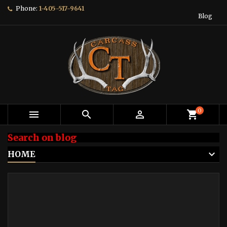
Phone:
1-405-517-9641
Blog
0



shopping_cart
Search on blog
HOME