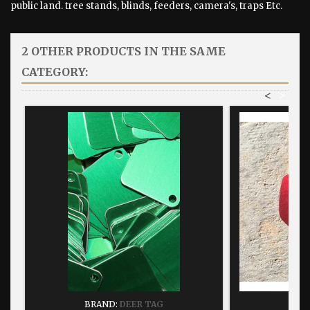
public land. tree stands, blinds, feeders, camera's, traps Etc.
2 OTHER PRODUCTS IN THE SAME
CATEGORY:
<
>
BRAND:
DEER TAG
BRA