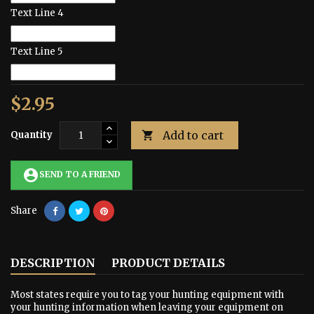
Text Line 4
Text Line 5
$2.95
Add to cart
Quantity

account_circle
SEND TO A FRIEND
Share
DESCRIPTION
PRODUCT DETAILS
Most states require you to tag your hunting equipment with
your hunting information when leaving your equipment on