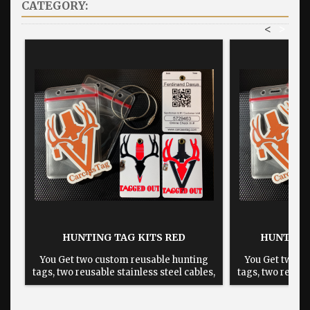
CATEGORY:
<
>
HUNTING TAG KITS RED
HUNTING 
You Get two custom reusable hunting
You Get two c
tags, two reusable stainless steel cables,
tags, two reusab
two plastic card protectors and a 3"x4"
two plastic car
sticker. The backs will look different
sticker. The b
from one state to another.
from one