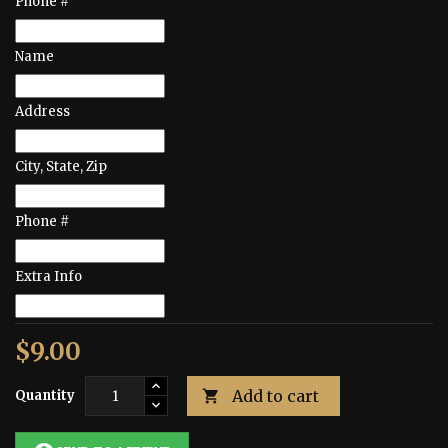
Phone #
Name
Address
City, State, Zip
Phone #
Extra Info
$9.00
Add to cart
Quantity
