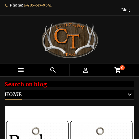
Phone:
1-405-517-9641
Blog
0



shopping_cart
Search on blog
HOME