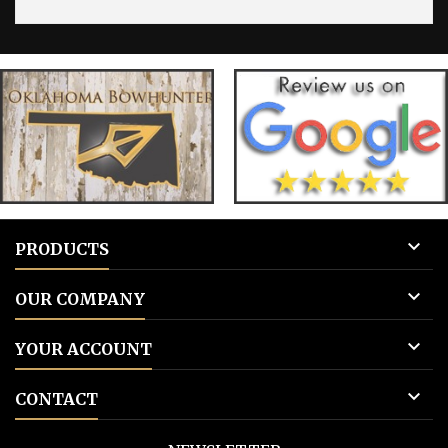

PRODUCTS

OUR COMPANY

YOUR ACCOUNT

CONTACT