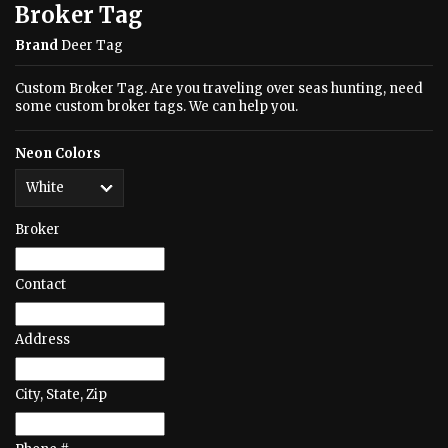
Broker Tag
Brand
Deer Tag
Custom Broker Tag. Are you traveling over seas hunting, need
some custom broker tags. We can help you.
Neon Colors
Broker
Contact
Address
City, State, Zip