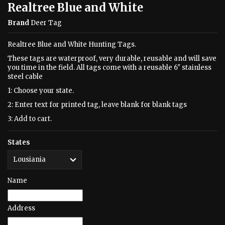
Realtree Blue and White
Brand
Deer Tag
Realtree Blue and White Hunting Tags.
These tags are waterproof, very durable, reusable and will save
you time in the field. All tags come with a reusable 6" stainless
steel cable
1: Choose your state.
2: Enter text for printed tag, leave blank for blank tags
3: Add to cart.
States
Name
Address