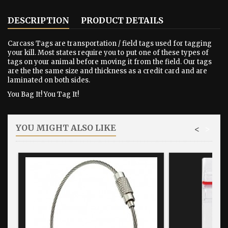
DESCRIPTION
PRODUCT DETAILS
Carcass Tags are transportation / field tags used for tagging
your kill. Most states require you to put one of these types of
tags on your animal before moving it from the field. Our tags
are the the same size and thickness as a credit card and are
laminated on both sides.
You Bag It! You Tag It!
YOU MIGHT ALSO LIKE
<
>