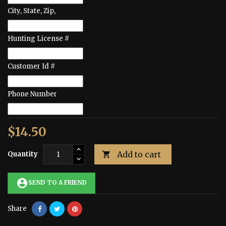
City, State, Zip,
Hunting License #
Customer Id #
Phone Number
$14.50
Add to cart
Quantity

account_circle
SEND TO A FRIEND
Share