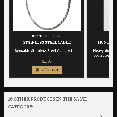
BRAND:
DEER TAG
BRA
STAINLESS STEEL CABLE
HUNTING
Reusable Stainless Steel Cable, 6 inch.
Heavy duty, w
protector dime
Price
$1.85

Add to cart

16 OTHER PRODUCTS IN THE SAME
CATEGORY:
<
>