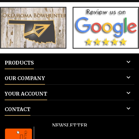
for blank tags 3: Add to cart.
for blank 

PRODUCTS

OUR COMPANY

YOUR ACCOUNT

CONTACT
NEWSLETTER