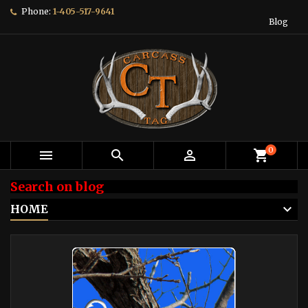
Phone:
1-405-517-9641
Blog
0



shopping_cart
Search on blog
HOME