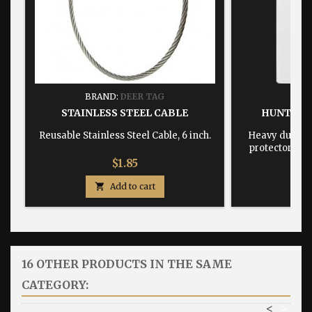
BRAND:
DEER TAG
BRA
STAINLESS STEEL CABLE
HUNTING
Reusable Stainless Steel Cable, 6 inch.
Heavy duty, w
protector dime
Price
$1.85

Add to cart

16 OTHER PRODUCTS IN THE SAME
CATEGORY:
<
>