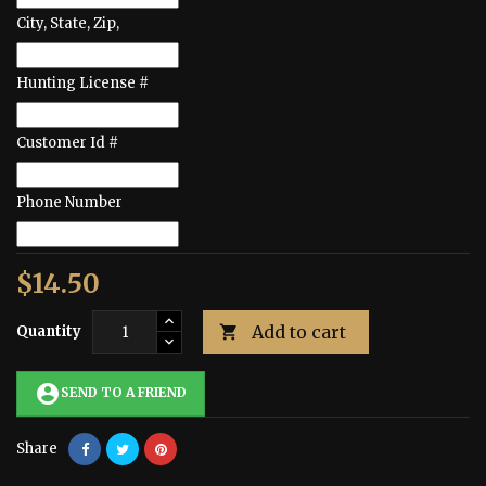
City, State, Zip,
Hunting License #
Customer Id #
Phone Number
$14.50
Add to cart
Quantity

account_circle
SEND TO A FRIEND
Share