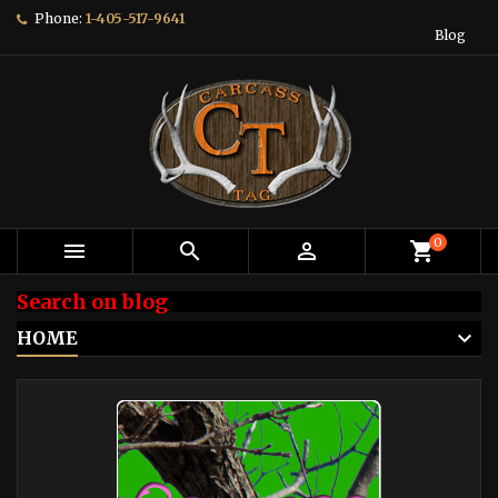
Phone:
1-405-517-9641
Blog
0



shopping_cart
Search on blog
HOME