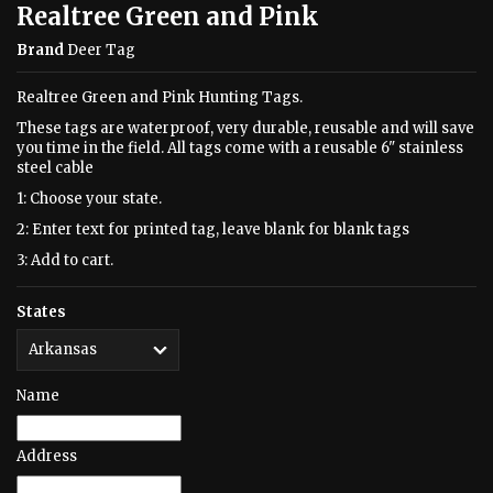
Realtree Green and Pink
Brand
Deer Tag
Realtree Green and Pink Hunting Tags.
These tags are waterproof, very durable, reusable and will save
you time in the field. All tags come with a reusable 6" stainless
steel cable
1: Choose your state.
2: Enter text for printed tag, leave blank for blank tags
3: Add to cart.
States
Name
Address