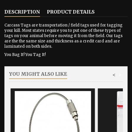
DESCRIPTION
PRODUCT DETAILS
Carcass Tags are transportation / field tags used for tagging
your kill. Most states require you to put one of these types of
tags on your animal before moving it from the field. Our tags
are the the same size and thickness as a credit card and are
laminated on both sides.
You Bag It! You Tag It!
YOU MIGHT ALSO LIKE
<
>