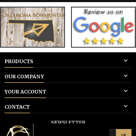
for blank tags 3: Add to cart.
for blank 

PRODUCTS

OUR COMPANY

YOUR ACCOUNT

CONTACT
NEWSLETTER