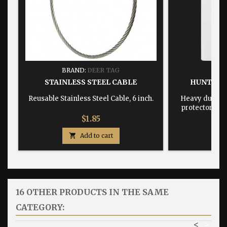
BRAND:
DEER TAG
BRA
STAINLESS STEEL CABLE
HUNTING
Reusable Stainless Steel Cable, 6 inch.
Heavy duty, w
protector dime
Price
$1.85

Add to cart

16 OTHER PRODUCTS IN THE SAME
CATEGORY:
<
>