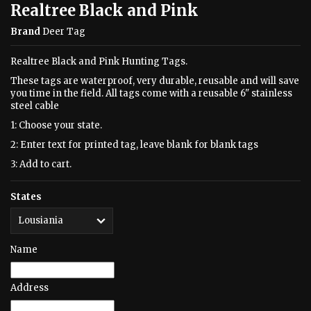
Realtree Black and Pink
Brand
Deer Tag
Realtree Black and Pink Hunting Tags.
These tags are waterproof, very durable, reusable and will save
you time in the field. All tags come with a reusable 6" stainless
steel cable
1: Choose your state.
2: Enter text for printed tag, leave blank for blank tags
3: Add to cart.
States
Name
Address