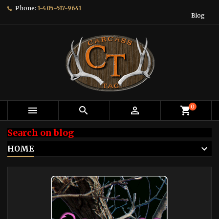
Phone:
1-405-517-9641
Blog
0



shopping_cart
Search on blog
HOME