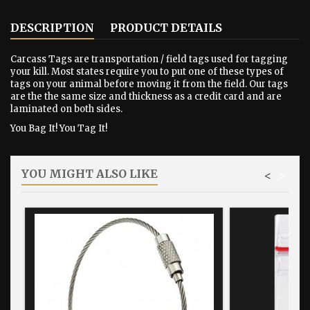
DESCRIPTION
PRODUCT DETAILS
Carcass Tags are transportation / field tags used for tagging
your kill. Most states require you to put one of these types of
tags on your animal before moving it from the field. Our tags
are the the same size and thickness as a credit card and are
laminated on both sides.
You Bag It! You Tag It!
YOU MIGHT ALSO LIKE
<
>