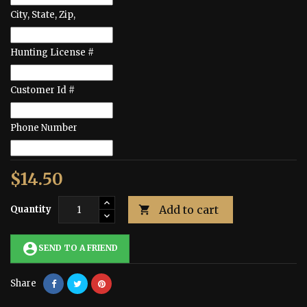
City, State, Zip,
Hunting License #
Customer Id #
Phone Number
$14.50
Add to cart
Quantity

account_circle
SEND TO A FRIEND
Share