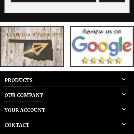
for blank tags 3: Add to cart.
for blank 

PRODUCTS

OUR COMPANY

YOUR ACCOUNT

CONTACT