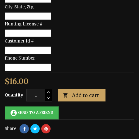
City, State, Zip,
Hunting License #
Customer Id #
Phone Number
$16.00
Add to cart
Quantity

account_circle
SEND TO A FRIEND
Share