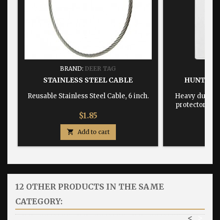
BRAND:
DEER TAG
BRA
STAINLESS STEEL CABLE
HUNTING
Reusable Stainless Steel Cable, 6 inch.
Heavy duty, w
protector dime
Price
$1.85

Add to cart

12 OTHER PRODUCTS IN THE SAME
CATEGORY:
<
>