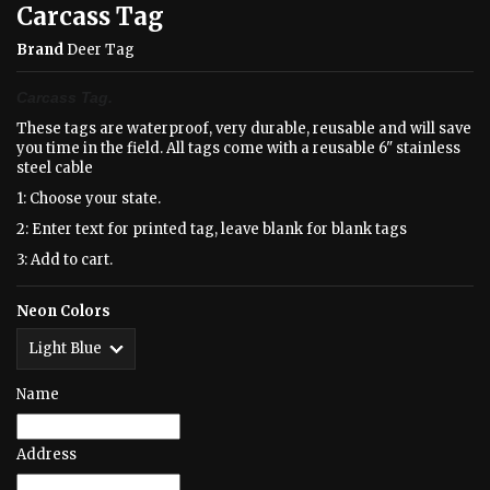
Carcass Tag
Brand
Deer Tag
Carcass Tag.
These tags are waterproof, very durable, reusable and will save
you time in the field. All tags come with a reusable 6" stainless
steel cable
1: Choose your state.
2: Enter text for printed tag, leave blank for blank tags
3: Add to cart.
Neon Colors
Name
Address