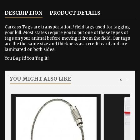
DESCRIPTION
PRODUCT DETAILS
Carcass Tags are transportation / field tags used for tagging
your kill. Most states require you to put one of these types of
tags on your animal before moving it from the field. Our tags
are the the same size and thickness as a credit card and are
laminated on both sides.
You Bag It! You Tag It!
YOU MIGHT ALSO LIKE
<
>