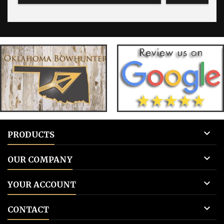
tags 

PRODUCTS

OUR COMPANY

YOUR ACCOUNT

CONTACT