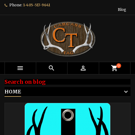
Phone:
1-405-517-9641
Blog
0



shopping_cart
Search on blog
HOME