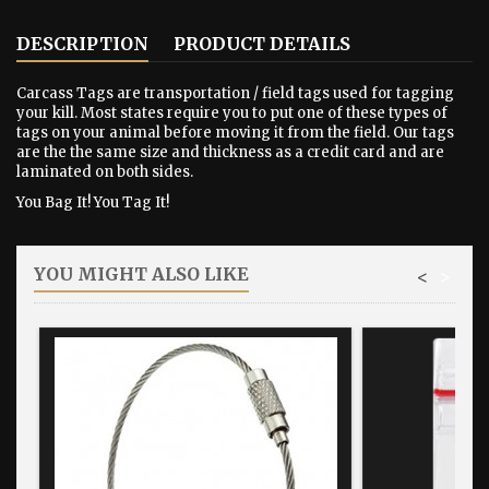
DESCRIPTION
PRODUCT DETAILS
Carcass Tags are transportation / field tags used for tagging
your kill. Most states require you to put one of these types of
tags on your animal before moving it from the field. Our tags
are the the same size and thickness as a credit card and are
laminated on both sides.
You Bag It! You Tag It!
YOU MIGHT ALSO LIKE
<
>