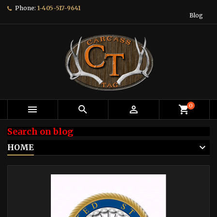
Phone:
1-405-517-9641
Blog
0



shopping_cart
Search on blog
HOME