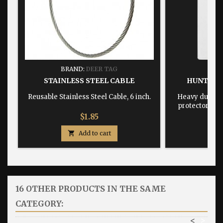
BRAND:
DEER TAG
BRA
STAINLESS STEEL CABLE
HUNTING
Reusable Stainless Steel Cable, 6 inch.
Heavy duty, w
protector dime
Price
$1.85

Add to cart

16 OTHER PRODUCTS IN THE SAME
CATEGORY:
<
>