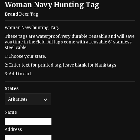
Woman Navy Hunting Tag
Brand
Deer Tag
Woman Navy hunting Tag.
These tags are waterproof, very durable, reusable and will save
you time in the field. All tags come with a reusable 6" stainless
steel cable
1: Choose your state.
2: Enter text for printed tag, leave blank for blank tags
3: Add to cart.
States
Name
Address