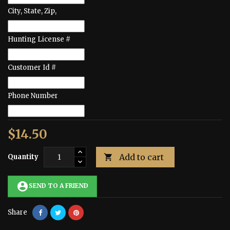
City, State, Zip,
Hunting License #
Customer Id #
Phone Number
$14.50
Add to cart
Quantity

account_circle
SEND TO A FRIEND
Share