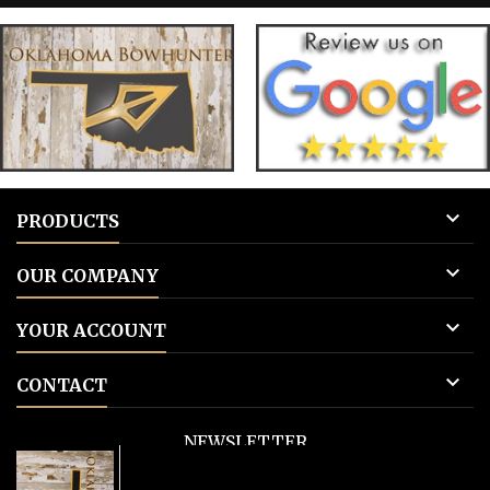
tags 3: Add to cart.
tags 

PRODUCTS

OUR COMPANY

YOUR ACCOUNT

CONTACT
NEWSLETTER