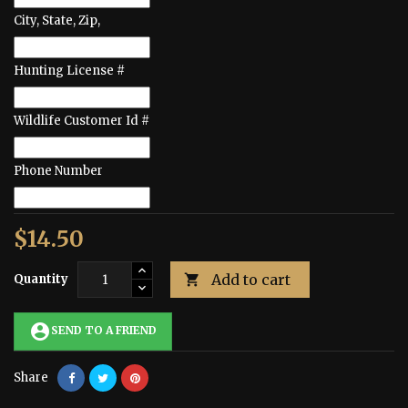
City, State, Zip,
Hunting License #
Wildlife Customer Id #
Phone Number
$14.50
Add to cart
Quantity

account_circle
SEND TO A FRIEND
Share