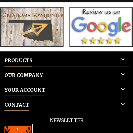
tags 3: Add to cart.
tags 

PRODUCTS

OUR COMPANY

YOUR ACCOUNT

CONTACT
NEWSLETTER