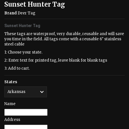
Sunset Hunter Tag
Brand
Deer Tag
Sunset Hunter Tag
These tags are waterproof, very durable, reusable and will save
you time in the field. All tags come with a reusable 6" stainless
steel cable
1: Choose your state.
2: Enter text for printed tag, leave blank for blank tags
3: Add to cart.
States
Name
Address