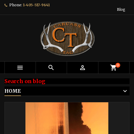
Phone:
1-405-517-9641
Blog
0



shopping_cart
Search on blog
HOME