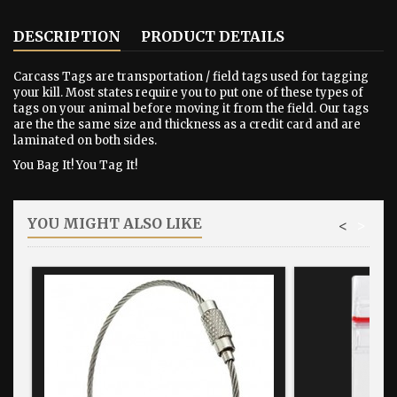
DESCRIPTION
PRODUCT DETAILS
Carcass Tags are transportation / field tags used for tagging
your kill. Most states require you to put one of these types of
tags on your animal before moving it from the field. Our tags
are the the same size and thickness as a credit card and are
laminated on both sides.
You Bag It! You Tag It!
YOU MIGHT ALSO LIKE
<
>