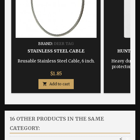
BRAND:
DEER TAG
BRA
STAINLESS STEEL CABLE
HUNTING
Reusable Stainless Steel Cable, 6 inch.
Heavy duty, w
protector dime
Price
$1.85

Add to cart

16 OTHER PRODUCTS IN THE SAME
CATEGORY:
<
>