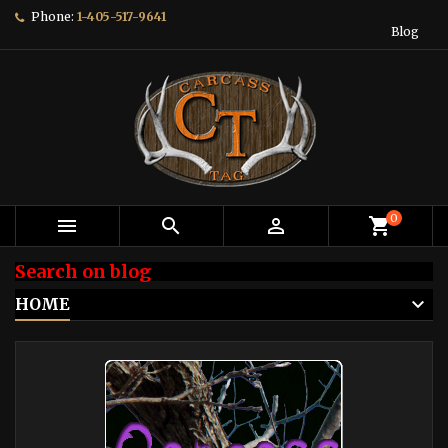
Phone:
1-405-517-9641
Blog
0



shopping_cart
Search on blog
HOME