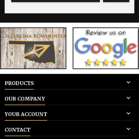
blank for blank tags 3: Add to cart.
blank for bla

PRODUCTS

OUR COMPANY

YOUR ACCOUNT

CONTACT