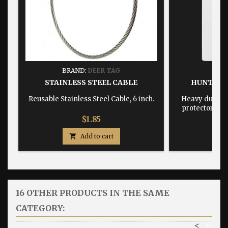
BRAND:
DEER TAG
BRA
STAINLESS STEEL CABLE
HUNTING
Reusable Stainless Steel Cable, 6 inch.
Heavy duty, w
protector dime
Price
$1.85

Add to cart

16 OTHER PRODUCTS IN THE SAME
CATEGORY:
<
>