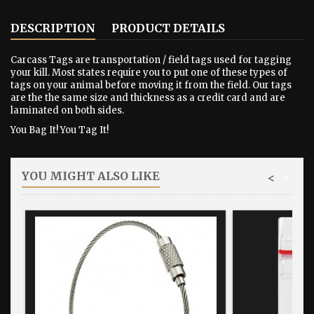
DESCRIPTION
PRODUCT DETAILS
Carcass Tags are transportation / field tags used for tagging
your kill. Most states require you to put one of these types of
tags on your animal before moving it from the field. Our tags
are the the same size and thickness as a credit card and are
laminated on both sides.
You Bag It! You Tag It!
YOU MIGHT ALSO LIKE
<
>