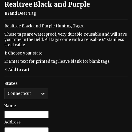
Realtree Black and Purple
Brand
Deer Tag
Realtree Black and Purple Hunting Tags.
These tags are waterproof, very durable, reusable and will save
you time in the field. All tags come with a reusable 6" stainless
steel cable
1: Choose your state.
2: Enter text for printed tag, leave blank for blank tags
3: Add to cart.
States
Name
Address