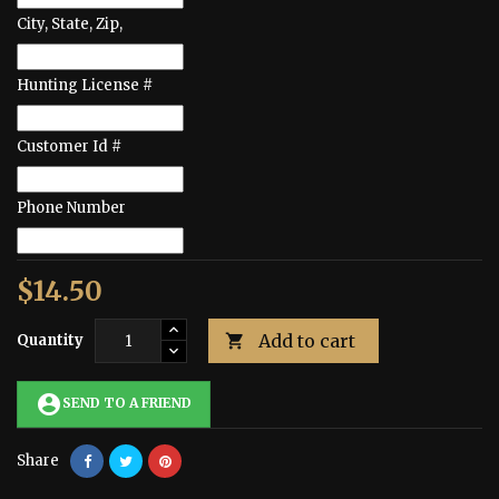
City, State, Zip,
Hunting License #
Customer Id #
Phone Number
$14.50
Add to cart
Quantity

account_circle
SEND TO A FRIEND
Share