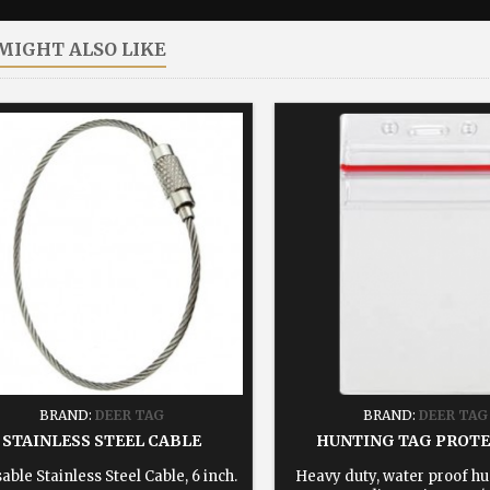
MIGHT ALSO LIKE
BRAND:
DEER TAG
BRAND:
DEER TAG
STAINLESS STEEL CABLE
HUNTING TAG PROT
able Stainless Steel Cable, 6 inch.
Heavy duty, water proof hu