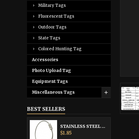
Military Tags
Fluorescent Tags
Outdoor Tags
State Tags
Colored Hunting Tag
Accessories
Photo Upload Tag
Equipment Tags
Miscellaneous Tags
BEST SELLERS
STAINLESS STEEL CABLE
Price
$1.85