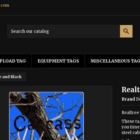
.com

PLOAD TAG
EQUIPMENT TAGS
MISCELLANEOUS TA
e and Black
Realt
Brand
D
Realtree
These ta
you time 
steel cab