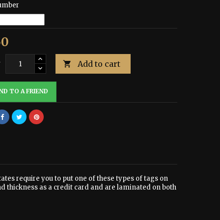
umber
50
Add to cart
y

ND TO A FRIEND
tates require you to put one of these types of tags on
nd thickness as a credit card and are laminated on both