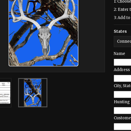
1: Choose
2: Enter 
3: Add to 
States
Name
Address
City, Stat
Hunting 
Customer