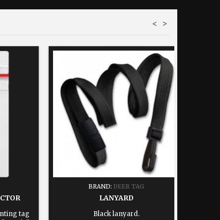
<
>
BRAND:
DEER TAG
ECTOR
LANYARD
nting tag
Black lanyard.