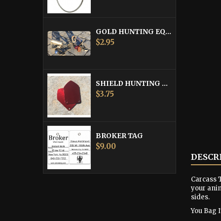
GOLD HUNTING EQUIPMENT TAG
Price
$2.95
SHIELD HUNTING EQUIPMENT TAGS
Price
$3.75
BROKER TAG
Price
$9.00
DESCR
Carcass T
your anim
sides.
You Bag It