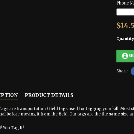
Phone N
$14.
Quantit
account_circle
SE
Share
IPTION
PRODUCT DETAILS
ags are transportation / field tags used for tagging your kill. Most s
al before moving it from the field. Our tags are the the same size a
! You Tag It!