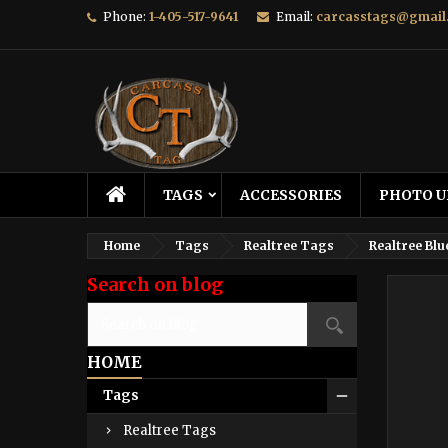
Phone:
1-405-517-9641
Email:
carcasstags@gmail
TAGS
ACCESSORIES
PHOTO U
Home
Tags
Realtree Tags
Realtree Blu
Search on blog
HOME
Tags
Realtree Tags