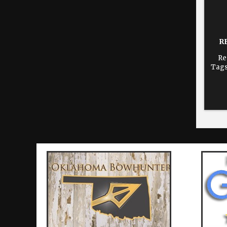
R
Re
Tags
dur
time
re
Cho
print