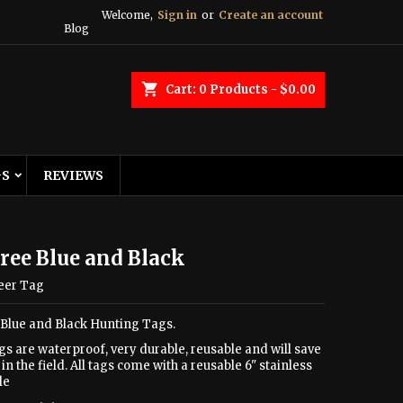
Welcome,
Sign in
or
Create an account
Blog
shopping_cart
Cart:
0
Products - $0.00
GS
REVIEWS
ree Blue and Black
eer Tag
 Blue and Black Hunting Tags.
gs are waterproof, very durable, reusable and will save
in the field. All tags come with a reusable 6" stainless
le