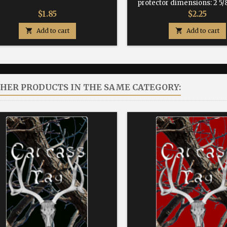
protector dimensions: 2 5/8
Price
Price
$1.85
$2.25

Add to cart

Add to cart
THER PRODUCTS IN THE SAME CATEGORY: