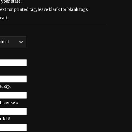
 your state.
text for printed tag, leave blank for blank tags
cart.
e, Zip,
License #
 Id #