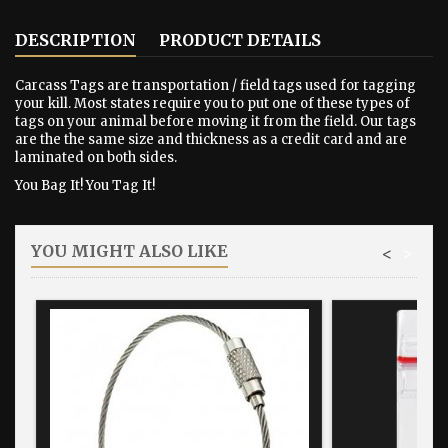
DESCRIPTION
PRODUCT DETAILS
Carcass Tags are transportation / field tags used for tagging
your kill. Most states require you to put one of these types of
tags on your animal before moving it from the field. Our tags
are the the same size and thickness as a credit card and are
laminated on both sides.
You Bag It! You Tag It!
YOU MIGHT ALSO LIKE
<
>