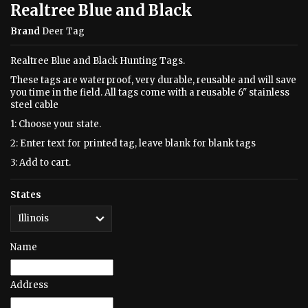
Realtree Blue and Black
Brand
Deer Tag
Realtree Blue and Black Hunting Tags.
These tags are waterproof, very durable, reusable and will save
you time in the field. All tags come with a reusable 6" stainless
steel cable
1: Choose your state.
2: Enter text for printed tag, leave blank for blank tags
3: Add to cart.
States
Name
Address