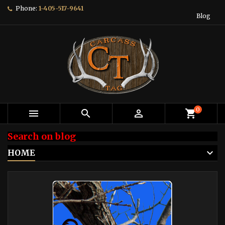
Phone:
1-405-517-9641
Blog
0



shopping_cart
Search on blog
HOME