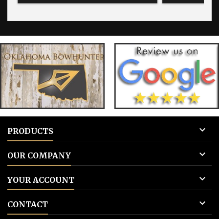
for blank tags 3: Add to cart.
for blank 

PRODUCTS

OUR COMPANY

YOUR ACCOUNT

CONTACT