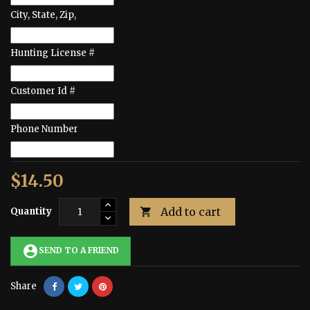
City, State, Zip,
Hunting License #
Customer Id #
Phone Number
$14.50
Add to cart
Quantity

account_circle
SEND TO A FRIEND
Share