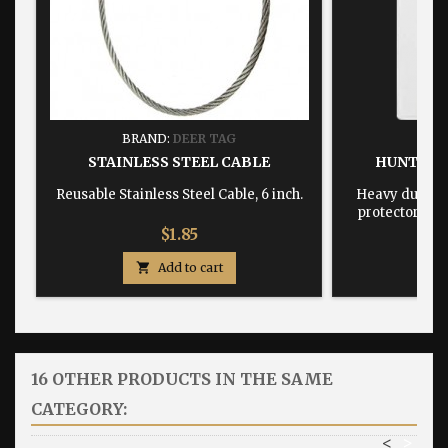
BRAND:
DEER TAG
BRA
STAINLESS STEEL CABLE
HUNTING
Reusable Stainless Steel Cable, 6 inch.
Heavy duty, w
protector dime
Price
$1.85

Add to cart

16 OTHER PRODUCTS IN THE SAME
CATEGORY:
<
>