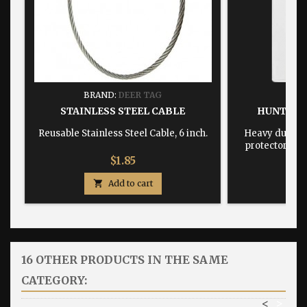
BRAND:
DEER TAG
BRA
STAINLESS STEEL CABLE
HUNTING
Reusable Stainless Steel Cable, 6 inch.
Heavy duty, w
protector dime
Price
$1.85

Add to cart

16 OTHER PRODUCTS IN THE SAME
CATEGORY:
<
>