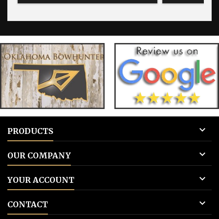
for blank tags 3: Add to cart.
for blank 

PRODUCTS

OUR COMPANY

YOUR ACCOUNT

CONTACT