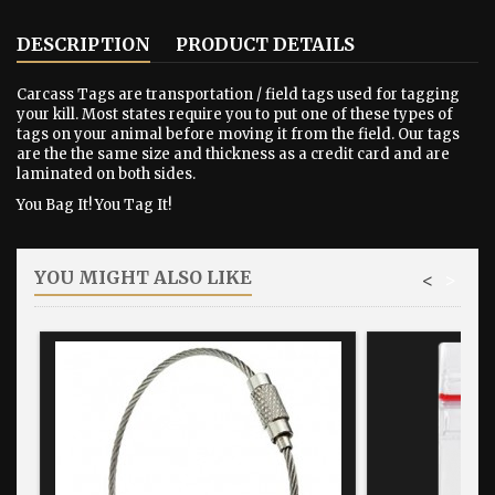
DESCRIPTION
PRODUCT DETAILS
Carcass Tags are transportation / field tags used for tagging
your kill. Most states require you to put one of these types of
tags on your animal before moving it from the field. Our tags
are the the same size and thickness as a credit card and are
laminated on both sides.
You Bag It! You Tag It!
YOU MIGHT ALSO LIKE
<
>