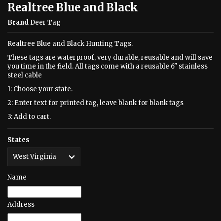
Realtree Blue and Black
Brand
Deer Tag
Realtree Blue and Black Hunting Tags.
These tags are waterproof, very durable, reusable and will save
you time in the field. All tags come with a reusable 6" stainless
steel cable
1: Choose your state.
2: Enter text for printed tag, leave blank for blank tags
3: Add to cart.
States
Name
Address