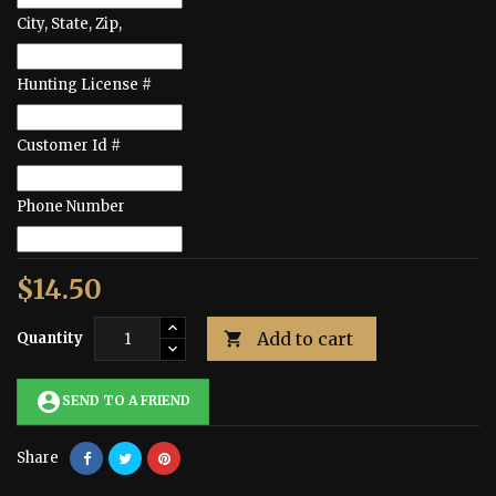
City, State, Zip,
Hunting License #
Customer Id #
Phone Number
$14.50
Add to cart
Quantity

account_circle
SEND TO A FRIEND
Share