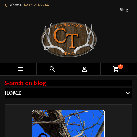
Phone:
1-405-517-9641
Blog
0



shopping_cart
Search on blog
HOME