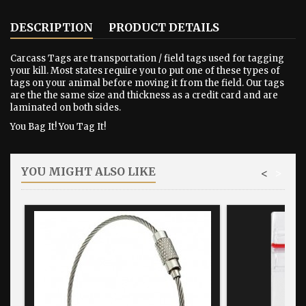
DESCRIPTION
PRODUCT DETAILS
Carcass Tags are transportation / field tags used for tagging
your kill. Most states require you to put one of these types of
tags on your animal before moving it from the field. Our tags
are the the same size and thickness as a credit card and are
laminated on both sides.
You Bag It! You Tag It!
YOU MIGHT ALSO LIKE
<
>