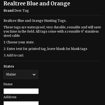
Realtree Blue and Orange
Brand
Deer Tag
Realtree Blue and Orange Hunting Tags.
These tags are waterproof, very durable, reusable and will save
you time in the field. All tags come with a reusable 6" stainless
steel cable
1: Choose your state.
2: Enter text for printed tag, leave blank for blank tags
3: Add to cart.
States
Name
Address