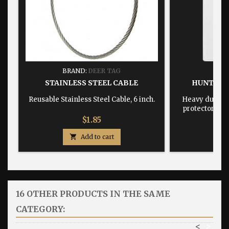
BRAND:
DEER TAG
BRA
STAINLESS STEEL CABLE
HUNTING
Reusable Stainless Steel Cable, 6 inch.
Heavy duty, w
protector dime
Price
$1.85

Add to cart

16 OTHER PRODUCTS IN THE SAME
CATEGORY:
<
>