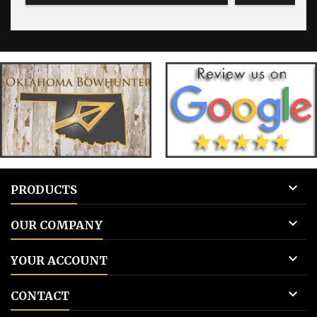
for blank tags 3: Add to cart.
for blank 

PRODUCTS

OUR COMPANY

YOUR ACCOUNT

CONTACT