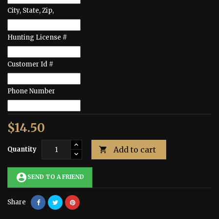
City, State, Zip,
Hunting License #
Customer Id #
Phone Number
$14.50
Add to cart
Quantity

account_circle
SEND TO A FRIEND
Share