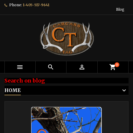
Phone:
1-405-517-9641
Blog
0



shopping_cart
Search on blog
HOME