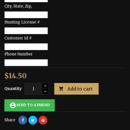
City, State, Zip,
Hunting License #
Customer Id #
Phone Number
$14.50
Add to cart
Quantity

account_circle
SEND TO A FRIEND
Share