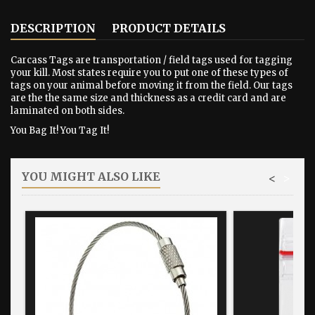
DESCRIPTION
PRODUCT DETAILS
Carcass Tags are transportation / field tags used for tagging
your kill. Most states require you to put one of these types of
tags on your animal before moving it from the field. Our tags
are the the same size and thickness as a credit card and are
laminated on both sides.
You Bag It! You Tag It!
YOU MIGHT ALSO LIKE
<
>