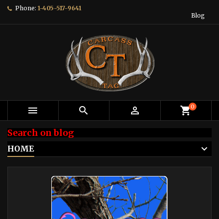
Phone:
1-405-517-9641
Blog
0



shopping_cart
Search on blog
HOME