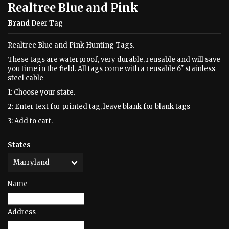
Realtree Blue and Pink
Brand
Deer Tag
Realtree Blue and Pink Hunting Tags.
These tags are waterproof, very durable, reusable and will save
you time in the field. All tags come with a reusable 6" stainless
steel cable
1: Choose your state.
2: Enter text for printed tag, leave blank for blank tags
3: Add to cart.
States
Name
Address