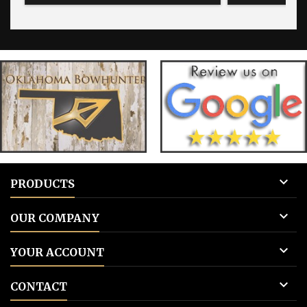
for blank tags 3: Add to cart.
for blank 

PRODUCTS

OUR COMPANY

YOUR ACCOUNT

CONTACT