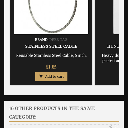
BRAND:
DEER TAG
BRA
STAINLESS STEEL CABLE
HUNTING
Reusable Stainless Steel Cable, 6 inch.
Heavy duty, w
protector dime
Price
$1.85

Add to cart

16 OTHER PRODUCTS IN THE SAME
CATEGORY:
<
>