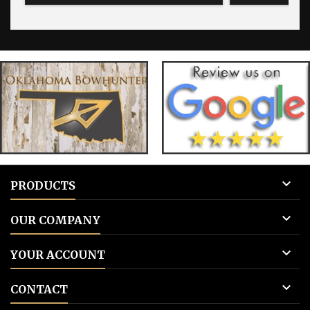
for blank tags 3: Add to cart.
for blank 

PRODUCTS

OUR COMPANY

YOUR ACCOUNT

CONTACT