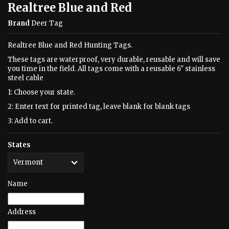
Realtree Blue and Red
Brand
Deer Tag
Realtree Blue and Red Hunting Tags.
These tags are waterproof, very durable, reusable and will save
you time in the field. All tags come with a reusable 6" stainless
steel cable
1: Choose your state.
2: Enter text for printed tag, leave blank for blank tags
3: Add to cart.
States
Name
Address