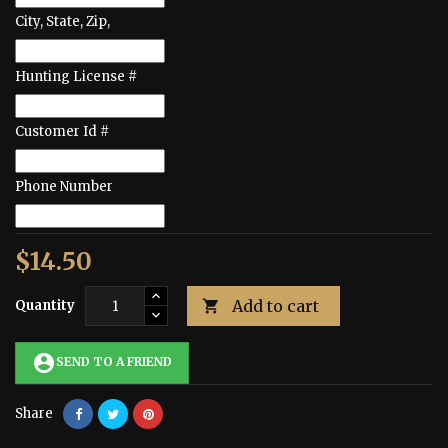
City, State, Zip,
Hunting License #
Customer Id #
Phone Number
$14.50
Add to cart
Quantity

account_circle
SEND TO A FRIEND
Share