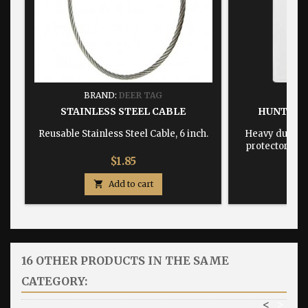
BRAND:
DEER TAG
BRA
STAINLESS STEEL CABLE
HUNTING
Reusable Stainless Steel Cable, 6 inch.
Heavy duty, w
protector dime
Price
$1.85

Add to cart

16 OTHER PRODUCTS IN THE SAME
CATEGORY:
<
>