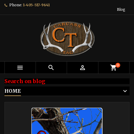
Phone:
1-405-517-9641
Blog
0



shopping_cart
Search on blog
HOME