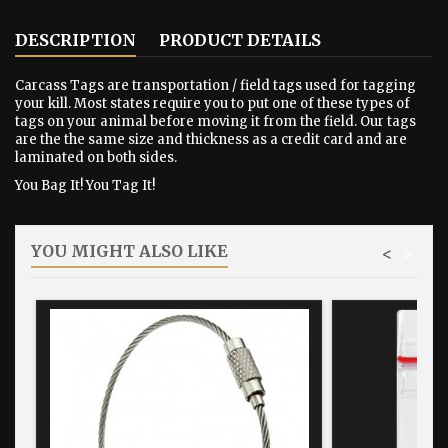
DESCRIPTION
PRODUCT DETAILS
Carcass Tags are transportation / field tags used for tagging
your kill. Most states require you to put one of these types of
tags on your animal before moving it from the field. Our tags
are the the same size and thickness as a credit card and are
laminated on both sides.
You Bag It! You Tag It!
YOU MIGHT ALSO LIKE
<
>