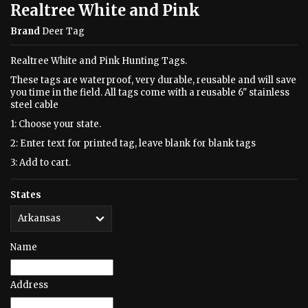
Realtree White and Pink
Brand
Deer Tag
Realtree White and Pink Hunting Tags.
These tags are waterproof, very durable, reusable and will save
you time in the field. All tags come with a reusable 6" stainless
steel cable
1: Choose your state.
2: Enter text for printed tag, leave blank for blank tags
3: Add to cart.
States
Name
Address