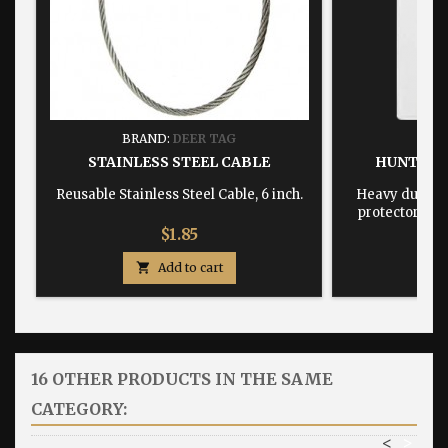
BRAND:
DEER TAG
BRA
STAINLESS STEEL CABLE
HUNTING
Reusable Stainless Steel Cable, 6 inch.
Heavy duty, w
protector dime
Price
$1.85

Add to cart

16 OTHER PRODUCTS IN THE SAME
CATEGORY:
<
>