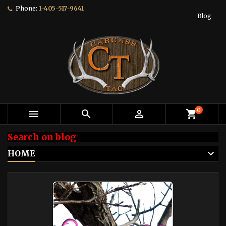
Phone:
1-405-517-9641
Blog
0



shopping_cart
Search on blog
HOME