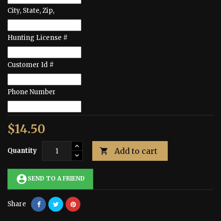
City, State, Zip,
Hunting License #
Customer Id #
Phone Number
$14.50
Add to cart
Quantity

account_circle
SEND TO A FRIEND
Share