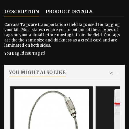
DESCRIPTION
PRODUCT DETAILS
Carcass Tags are transportation / field tags used for tagging
your kill. Most states require you to put one of these types of
tags on your animal before moving it from the field. Our tags
are the the same size and thickness as a credit card and are
laminated on both sides.
You Bag It! You Tag It!
YOU MIGHT ALSO LIKE
<
>