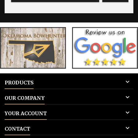
blank for blank tags 3: Add to cart.
for blank 

PRODUCTS

OUR COMPANY

YOUR ACCOUNT

CONTACT