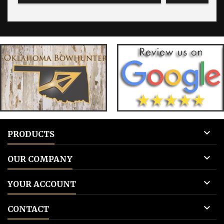
blank for blank tags 3: Add to cart.
for blank 

PRODUCTS

OUR COMPANY

YOUR ACCOUNT

CONTACT