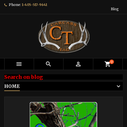
Phone:
1-405-517-9641
Blog
0



shopping_cart
Search on blog
HOME