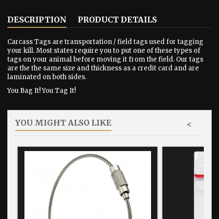
DESCRIPTION
PRODUCT DETAILS
Carcass Tags are transportation / field tags used for tagging
your kill. Most states require you to put one of these types of
tags on your animal before moving it from the field. Our tags
are the the same size and thickness as a credit card and are
laminated on both sides.
You Bag It! You Tag It!
YOU MIGHT ALSO LIKE
<
>