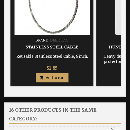
BRAND:
DEER TAG
BRA
STAINLESS STEEL CABLE
HUNTING
Reusable Stainless Steel Cable, 6 inch.
Heavy duty, w
protector dime
Price
$1.85

Add to cart

16 OTHER PRODUCTS IN THE SAME
CATEGORY:
<
>