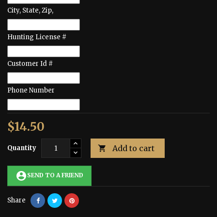
City, State, Zip,
Hunting License #
Customer Id #
Phone Number
$14.50
Add to cart
Quantity

account_circle
SEND TO A FRIEND
Share