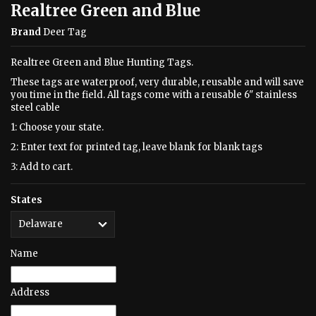
Realtree Green and Blue
Brand
Deer Tag
Realtree Green and Blue Hunting Tags.
These tags are waterproof, very durable, reusable and will save
you time in the field. All tags come with a reusable 6" stainless
steel cable
1: Choose your state.
2: Enter text for printed tag, leave blank for blank tags
3: Add to cart.
States
Name
Address