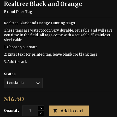
Realtree Black and Orange
Brand
Deer Tag
Realtree Black and Orange Hunting Tags.
These tags are waterproof, very durable, reusable and will save
you time in the field. All tags come with a reusable 6" stainless
steel cable
1: Choose your state.
2: Enter text for printed tag, leave blank for blank tags
3: Add to cart.
States
$14.50
Add to cart
Quantity
