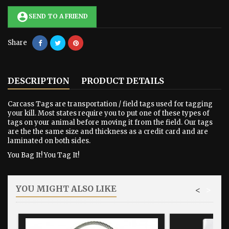
account_circle
SEND TO A FRIEND
Share
DESCRIPTION
PRODUCT DETAILS
Carcass Tags are transportation / field tags used for tagging
your kill. Most states require you to put one of these types of
tags on your animal before moving it from the field. Our tags
are the the same size and thickness as a credit card and are
laminated on both sides.
You Bag It! You Tag It!
YOU MIGHT ALSO LIKE
<
>