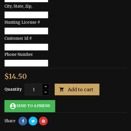
City, State, Zip,
Hunting License #
Customer Id #
Phone Number
$14.50
Add to cart
Quantity

account_circle
SEND TO A FRIEND
Share