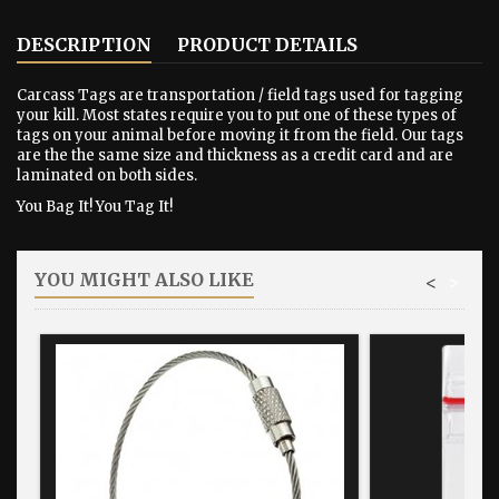
DESCRIPTION
PRODUCT DETAILS
Carcass Tags are transportation / field tags used for tagging
your kill. Most states require you to put one of these types of
tags on your animal before moving it from the field. Our tags
are the the same size and thickness as a credit card and are
laminated on both sides.
You Bag It! You Tag It!
YOU MIGHT ALSO LIKE
<
>