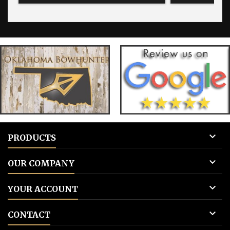
for blank tags 3: Add to cart.
for blank 

PRODUCTS

OUR COMPANY

YOUR ACCOUNT

CONTACT