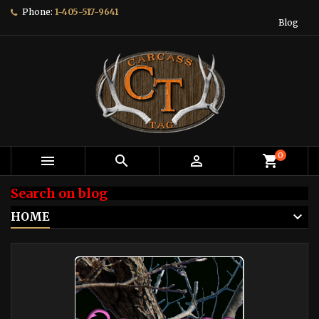
Phone:
1-405-517-9641
Blog
0



shopping_cart
Search on blog
HOME