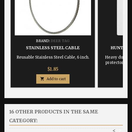
BRAND:
DEER TAG
BRA
STAINLESS STEEL CABLE
HUNTING
Reusable Stainless Steel Cable, 6 inch.
Heavy duty, w
protector dime
Price
$1.85

Add to cart

16 OTHER PRODUCTS IN THE SAME
CATEGORY:
<
>