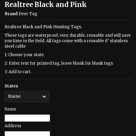
Realtree Black and Pink
Brand
Deer Tag
Realtree Black and Pink Hunting Tags.
These tags are waterproof, very durable, reusable and will save
you time in the field. All tags come with a reusable 6" stainless
steel cable
1: Choose your state.
2: Enter text for printed tag, leave blank for blank tags
3: Add to cart.
States
Name
Address