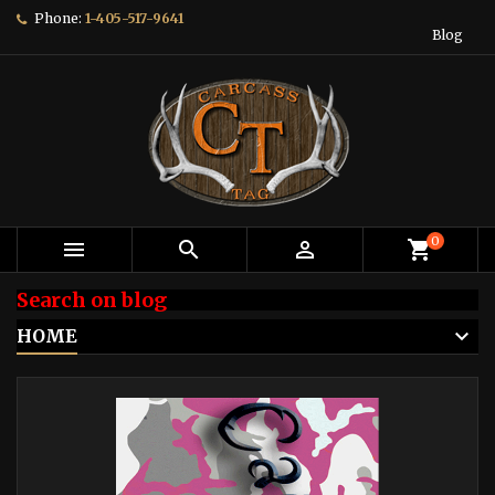
Phone:
1-405-517-9641
Blog
0



shopping_cart
Search on blog
HOME