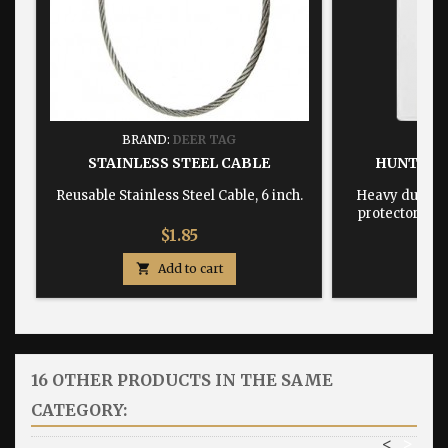
BRAND:
DEER TAG
BRA
STAINLESS STEEL CABLE
HUNTING
Reusable Stainless Steel Cable, 6 inch.
Heavy duty, w
protector dime
Price
$1.85

Add to cart

16 OTHER PRODUCTS IN THE SAME
CATEGORY:
<
>