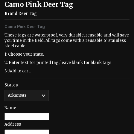
Camo Pink Deer Tag
Brand
Deer Tag
Camo Pink Deer Tag
These tags are waterproof, very durable, reusable and will save
you time in the field. All tags come with a reusable 6" stainless
steel cable
1: Choose your state.
2: Enter text for printed tag, leave blank for blank tags
3: Add to cart.
States
Name
Address