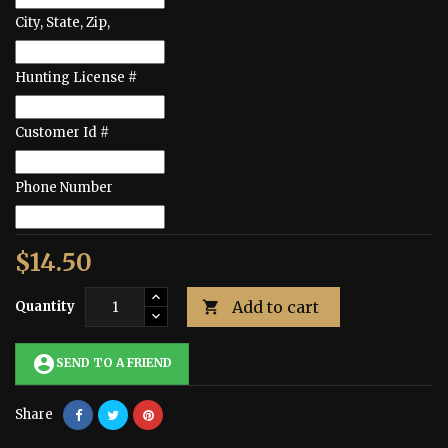
City, State, Zip,
Hunting License #
Customer Id #
Phone Number
$14.50
Add to cart
Quantity

account_circle
SEND TO A FRIEND
Share