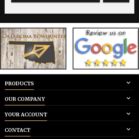
Add to cart.
photos will be p
Give us the fi
and then the inf

PRODUCTS

OUR COMPANY

YOUR ACCOUNT

CONTACT