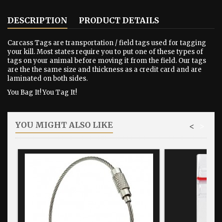
DESCRIPTION
PRODUCT DETAILS
Carcass Tags are transportation / field tags used for tagging
your kill. Most states require you to put one of these types of
tags on your animal before moving it from the field. Our tags
are the the same size and thickness as a credit card and are
laminated on both sides.
You Bag It! You Tag It!
YOU MIGHT ALSO LIKE
<
>