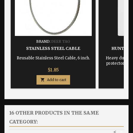
BRAND:
DEER TAG
BRA
STAINLESS STEEL CABLE
HUNTING
Reusable Stainless Steel Cable, 6 inch.
Heavy duty, w
protector dime
Price
$1.85

Add to cart

16 OTHER PRODUCTS IN THE SAME
CATEGORY:
<
>