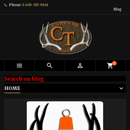
Phone:
1-405-517-9641
Blog
0



shopping_cart
Search on blog
HOME