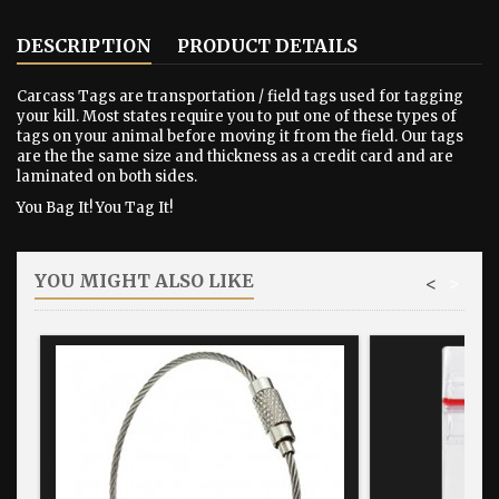
DESCRIPTION
PRODUCT DETAILS
Carcass Tags are transportation / field tags used for tagging
your kill. Most states require you to put one of these types of
tags on your animal before moving it from the field. Our tags
are the the same size and thickness as a credit card and are
laminated on both sides.
You Bag It! You Tag It!
YOU MIGHT ALSO LIKE
<
>