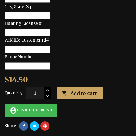
City, State, Zip,
Hunting License #
Wildlife Customer Id#
Phone Number
$14.50
Add to cart
Quantity

account_circle
SEND TO A FRIEND
Share