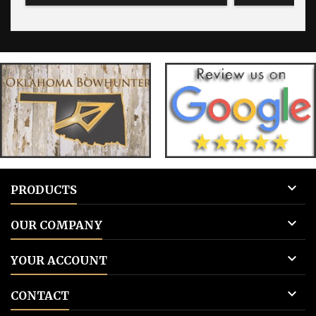

PRODUCTS

OUR COMPANY

YOUR ACCOUNT

CONTACT