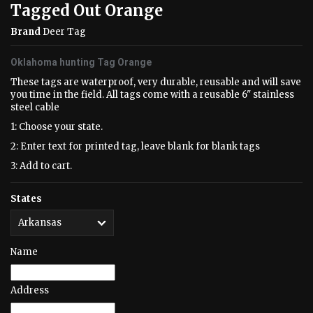
Tagged Out Orange
Brand
Deer Tag
Oklahoma hunting Tag Orange
These tags are waterproof, very durable, reusable and will save
you time in the field. All tags come with a reusable 6" stainless
steel cable
1: Choose your state.
2: Enter text for printed tag, leave blank for blank tags
3: Add to cart.
States
Name
Address