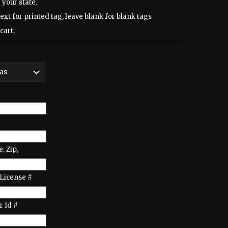
 your state.
text for printed tag, leave blank for blank tags
cart.
e, Zip,
License #
 Id #