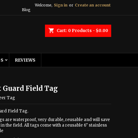
Welcome,
Sign in
or
Create an account
Blog
shopping_cart
Cart:
0
Products - $0.00
GS
REVIEWS
 Guard Field Tag
eer Tag
ard Field Tag.
gs are waterproof, very durable, reusable and will save
in the field. All tags come with a reusable 6" stainless
le