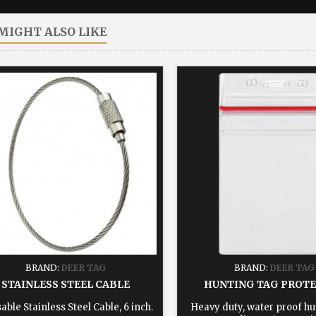
MIGHT ALSO LIKE
BRAND:
DEER TAG
BRAND:
DEER TAG
STAINLESS STEEL CABLE
HUNTING TAG PROT
able Stainless Steel Cable, 6 inch.
Heavy duty, water proof hu