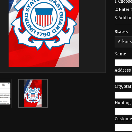
1: Choose
2: Enter 
3: Add to 
States
Name
Address
City, Stat
Hunting 
Customer