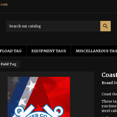
.com

PLOAD TAG
EQUIPMENT TAGS
MISCELLANEOUS TA
 Field Tag
Coast
Brand
D
Coast Gu
These ta
you time 
steel cab