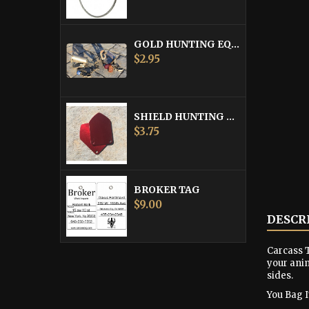
GOLD HUNTING EQUIPMENT TAG
Price
$2.95
SHIELD HUNTING EQUIPMENT TAGS
Price
$3.75
BROKER TAG
Price
$9.00
DESCR
Carcass T
your anim
sides.
You Bag It