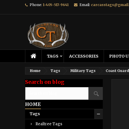
Phone:
1-405-517-9641
Email:
carcasstags@gmail
TAGS
ACCESSORIES
PHOTO U
Home
Tags
Military Tags
Coast Guard
Search on blog
HOME
Tags
Realtree Tags