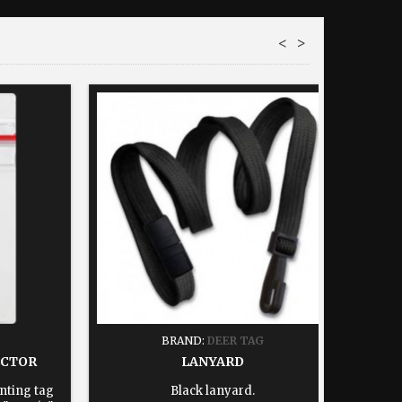
<
>
BRAND:
DEER TAG
ECTOR
LANYARD
nting tag
Black lanyard.