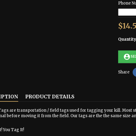
Phone N
$14.
Quantit
account_circle
SE
Share
IPTION
PRODUCT DETAILS
ags are transportation / field tags used for tagging your kill. Most s
al before moving it from the field. Our tags are the the same size a
! You Tag It!