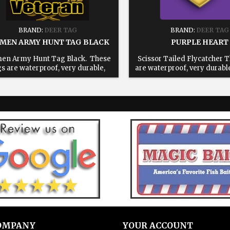
BRAND:
DEER TAG
BRAND:
DEER TAG
MEN ARMY HUNT TAG BLACK
PURPLE HEART
en Army Hunt Tag Black. These
Scissor Tailed Flycatcher 
gs are waterproof, very durable,
are waterproof, very durabl
able and will save you time in the
and will save you time in the
d. All tags come with a reusable 6"
tags come with a reusable 6"
inless steel cable 1: Choose your
steel cable 1: Choose your 
te. 2: Enter text for printed tag,
Enter text for printed tag, 
ve blank for blank tags 3: Add to
for blank tags 3: Add to
cart.
OMPANY
YOUR ACCOUNT