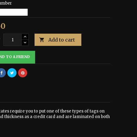
umber
50
Add to cart
y

ND TO A FRIEND
tates require you to put one of these types of tags on
nd thickness as a credit card and are laminated on both