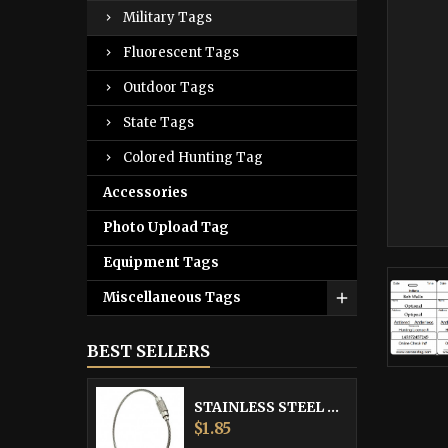
Military Tags
Fluorescent Tags
Outdoor Tags
State Tags
Colored Hunting Tag
Accessories
Photo Upload Tag
Equipment Tags
Miscellaneous Tags
BEST SELLERS
STAINLESS STEEL CABLE
Price
$1.85