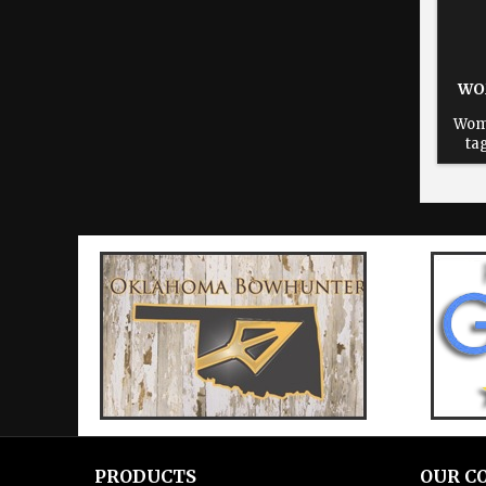
WO
Wom
ta
reus
fiel
sta
sta
lea
PRODUCTS
OUR C