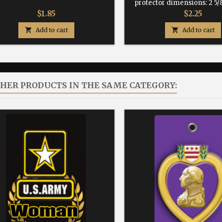
protector dimensions: 2 5/8
Price
Price
$1.85
$2.25

Add to cart

Add to cart
THER PRODUCTS IN THE SAME CATEGORY: