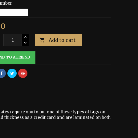
umber
50
Add to cart
y

ND TO A FRIEND
tates require you to put one of these types of tags on
nd thickness as a credit card and are laminated on both