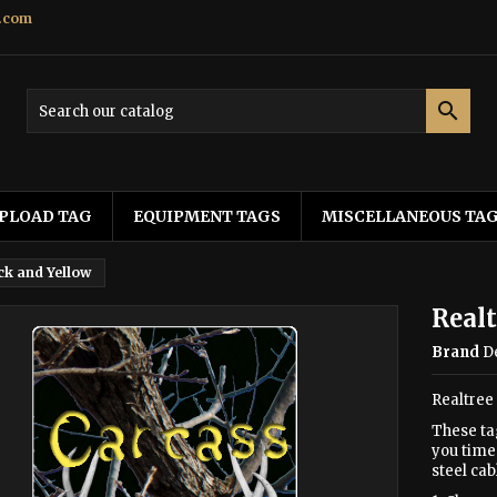
.com

PLOAD TAG
EQUIPMENT TAGS
MISCELLANEOUS TA
ck and Yellow
Realt
Brand
D
Realtree
These ta
you time 
steel cab