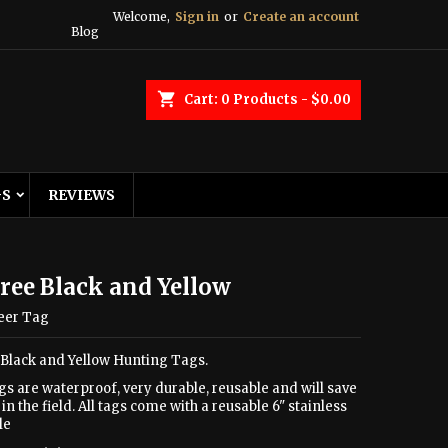
Welcome,
Sign in
or
Create an account
Blog
shopping_cart
Cart:
0
Products - $0.00
GS
REVIEWS
ree Black and Yellow
eer Tag
 Black and Yellow Hunting Tags.
gs are waterproof, very durable, reusable and will save
in the field. All tags come with a reusable 6" stainless
le