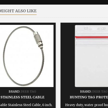
MIGHT ALSO LIKE
BRAND:
DEER TAG
BRAND:
DEER TAG
STAINLESS STEEL CABLE
HUNTING TAG PROT
able Stainless Steel Cable, 6 inch.
Heavy duty, water proof hu