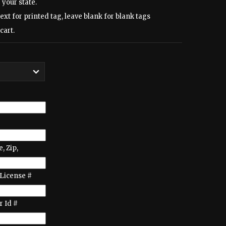
 your state.
text for printed tag, leave blank for blank tags
cart.
e, Zip,
License #
 Id #