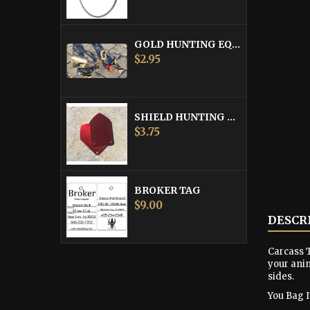
GOLD HUNTING EQUIPMENT TAG
Price
$2.95
SHIELD HUNTING EQUIPMENT TAGS
Price
$3.75
BROKER TAG
Price
$9.00
DESCR
Carcass T
your anim
sides.
You Bag It