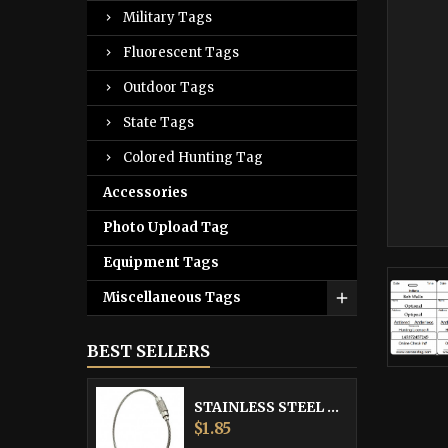
Military Tags
Fluorescent Tags
Outdoor Tags
State Tags
Colored Hunting Tag
Accessories
Photo Upload Tag
Equipment Tags
Miscellaneous Tags
BEST SELLERS
STAINLESS STEEL CABLE
Price
$1.85