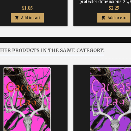
protector dimensions: 2 5/8
Price
Price
$1.85
$2.25

Add to cart

Add to cart
THER PRODUCTS IN THE SAME CATEGORY: