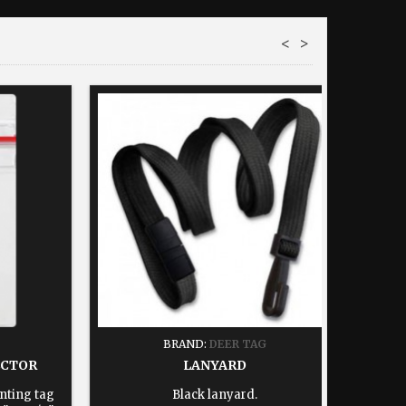
<
>
BRAND:
DEER TAG
ECTOR
LANYARD
nting tag
Black lanyard.