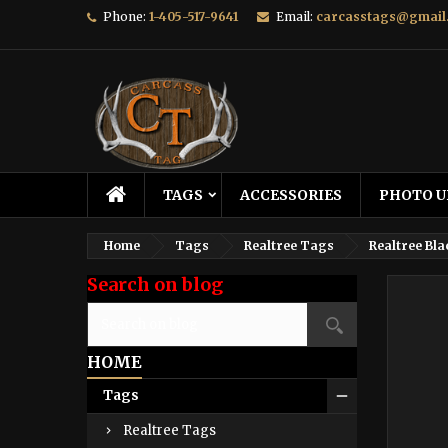
Phone:
1-405-517-9641
Email:
carcasstags@gmail
TAGS
ACCESSORIES
PHOTO U
Home
Tags
Realtree Tags
Realtree Bla
Search on blog
HOME
Tags
Realtree Tags