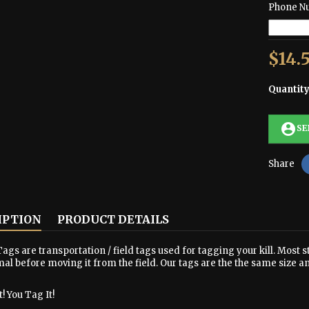
Phone N
$14.
Quantit
account_circle
SE
Share
IPTION
PRODUCT DETAILS
ags are transportation / field tags used for tagging your kill. Most s
al before moving it from the field. Our tags are the the same size a
! You Tag It!