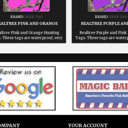
BRAND:
DEER TAG
BRAND:
DEER TAG
EALTREE PINK AND ORANGE
REALTREE PURPLE AN
ltree Pink and Orange Hunting
Realtree Purple and Pink
. These tags are waterproof, very
Tags. These tags are waterp
able, reusable and will save you
durable, reusable and will
 in the field. All tags come with a
time in the field. All tags c
usable 6" stainless steel cable 1:
reusable 6" stainless steel
ose your state. 2: Enter text for
Choose your state. 2: Enter
ed tag, leave blank for blank tags
printed tag, leave blank for
3: Add to cart.
3: Add to cart.
OMPANY
YOUR ACCOUNT