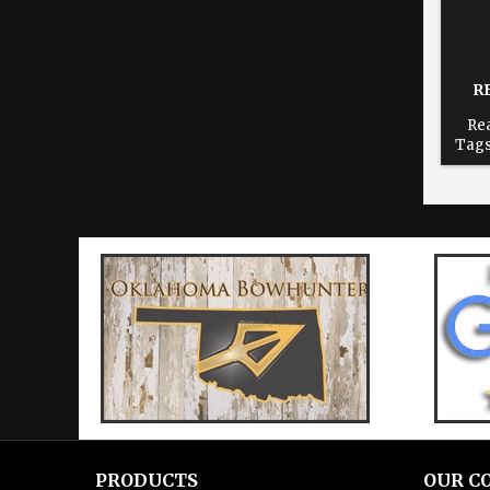
R
Rea
Tags
dur
time
re
Cho
print
PRODUCTS
OUR C