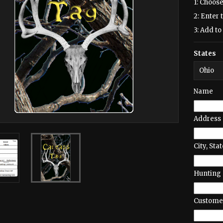
1: Choose
2: Enter 
3: Add to 
States
Name
Address
City, Stat
Hunting 
Customer