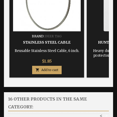
BRAND:
DEER TAG
BRA
STAINLESS STEEL CABLE
HUNTING
Reusable Stainless Steel Cable, 6 inch.
Heavy duty, w
protector dime
Price
$1.85

Add to cart

16 OTHER PRODUCTS IN THE SAME
CATEGORY:
<
>