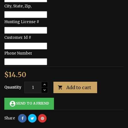
City, State, Zip,
Hunting License #
Customer Id #
Phone Number
$14.50
Add to cart
Quantity

account_circle
SEND TO A FRIEND
Share