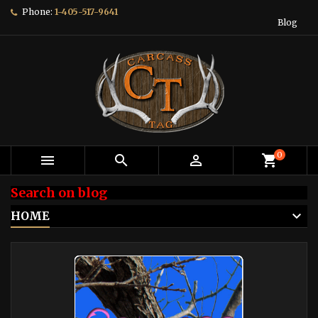
Phone:
1-405-517-9641
Blog
0



shopping_cart
Search on blog
HOME