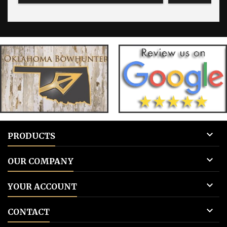
for blank tags 3: Add to cart.
for blank 

PRODUCTS

OUR COMPANY

YOUR ACCOUNT

CONTACT