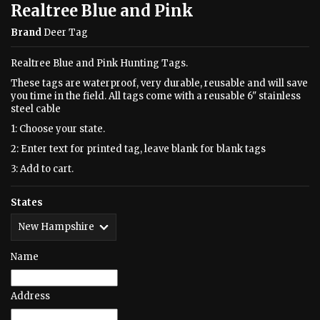
Realtree Blue and Pink
Brand
Deer Tag
Realtree Blue and Pink Hunting Tags.
These tags are waterproof, very durable, reusable and will save
you time in the field. All tags come with a reusable 6" stainless
steel cable
1: Choose your state.
2: Enter text for printed tag, leave blank for blank tags
3: Add to cart.
States
Name
Address