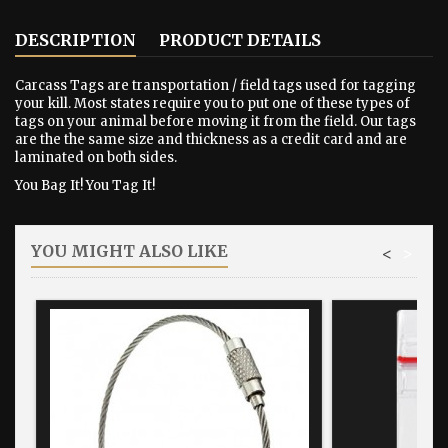
DESCRIPTION
PRODUCT DETAILS
Carcass Tags are transportation / field tags used for tagging
your kill. Most states require you to put one of these types of
tags on your animal before moving it from the field. Our tags
are the the same size and thickness as a credit card and are
laminated on both sides.
You Bag It! You Tag It!
YOU MIGHT ALSO LIKE
<
>