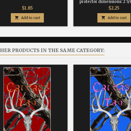
protector dimensions: 2 5/8
Price
Price
$1.85
$2.25

Add to cart

Add to cart
THER PRODUCTS IN THE SAME CATEGORY: