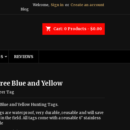
Welcome,
Sign in
or
Create an account
Blog
shopping_cart
Cart:
0
Products - $0.00
GS
REVIEWS
ree Blue and Yellow
eer Tag
 Blue and Yellow Hunting Tags.
gs are waterproof, very durable, reusable and will save
in the field. All tags come with a reusable 6" stainless
le