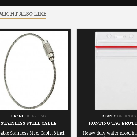
MIGHT ALSO LIKE
BRAND:
DEER TAG
BRAND:
DEER TAG
STAINLESS STEEL CABLE
HUNTING TAG PROT
able Stainless Steel Cable, 6 inch.
Heavy duty, water proof hu