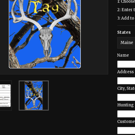
1: Choose
2: Enter 
3: Add to 
States
Name
Address
City, Stat
Hunting 
Customer