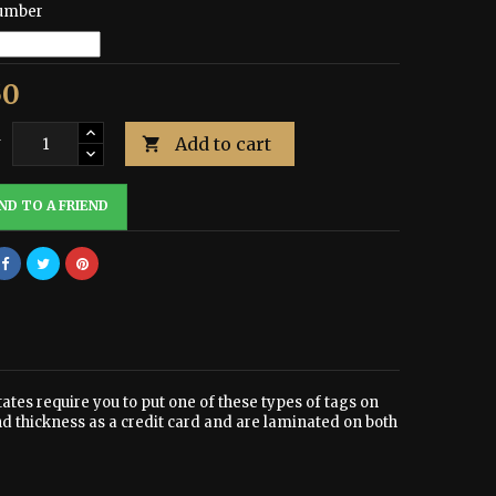
umber
50
Add to cart
y

ND TO A FRIEND
tates require you to put one of these types of tags on
nd thickness as a credit card and are laminated on both