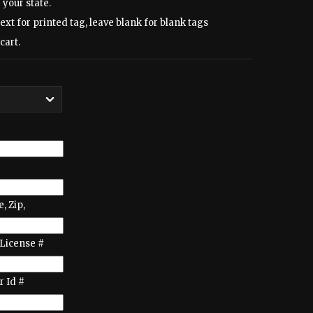
 your state.
text for printed tag, leave blank for blank tags
cart.
e, Zip,
License #
 Id #