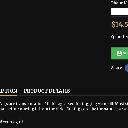
Phone N
$14.
Quantit
account_circle
SE
Share
IPTION
PRODUCT DETAILS
ags are transportation / field tags used for tagging your kill. Most s
al before moving it from the field. Our tags are the the same size a
! You Tag It!