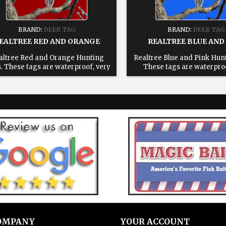
BRAND:
DEER TAG
BRAND:
DEER TAG
EALTREE RED AND ORANGE
REALTREE BLUE AND
altree Red and Orange Hunting
Realtree Blue and Pink Hun
. These tags are waterproof, very
These tags are waterproo
able, reusable and will save you
durable, reusable and will
 in the field. All tags come with a
time in the field. All tags c
usable 6" stainless steel cable 1:
reusable 6" stainless steel
ose your state. 2: Enter text for
Choose your state. 2: Enter
ed tag, leave blank for blank tags
printed tag, leave blank for
3: Add to cart.
3: Add to cart.
OMPANY
YOUR ACCOUNT