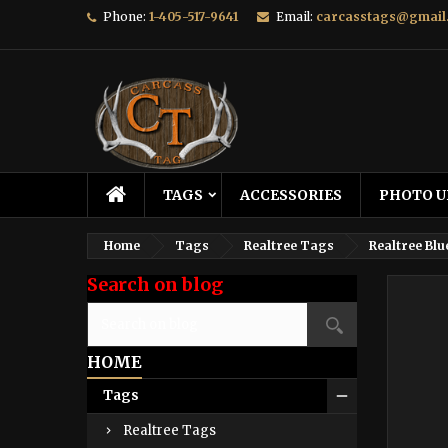
Phone:
1-405-517-9641
Email:
carcasstags@gmail
TAGS
ACCESSORIES
PHOTO U
Home
Tags
Realtree Tags
Realtree Blu
Search on blog
HOME
Tags
Realtree Tags