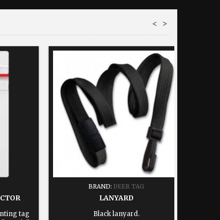
<
>
BRAND:
DEER TAG
ECTOR
LANYARD
nting tag
Black lanyard.