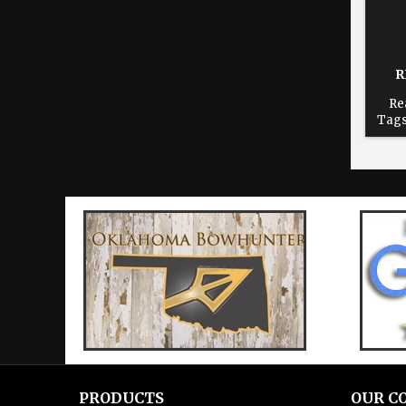
R
Re
Tags
dur
time
re
Cho
print
PRODUCTS
OUR C