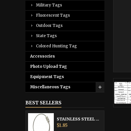
Military Tags
Fluorescent Tags
Outdoor Tags
State Tags
Colored Hunting Tag
Accessories
Photo Upload Tag
Equipment Tags
Miscellaneous Tags
BEST SELLERS
STAINLESS STEEL CABLE
Price
$1.85