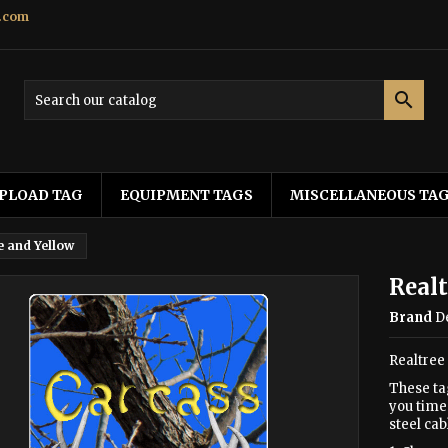
.com

PLOAD TAG
EQUIPMENT TAGS
MISCELLANEOUS TA
e and Yellow
Realt
Brand
D
Realtree
These ta
you time 
steel cab