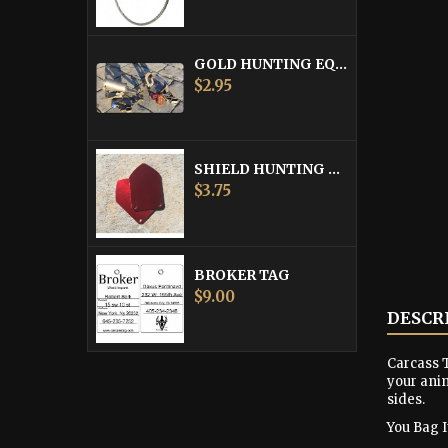
GOLD HUNTING EQUIPMENT TAG
Price
$2.95
SHIELD HUNTING EQUIPMENT TAGS
Price
$3.75
BROKER TAG
Price
$9.00
DESCR
Carcass T
your anim
sides.
You Bag It