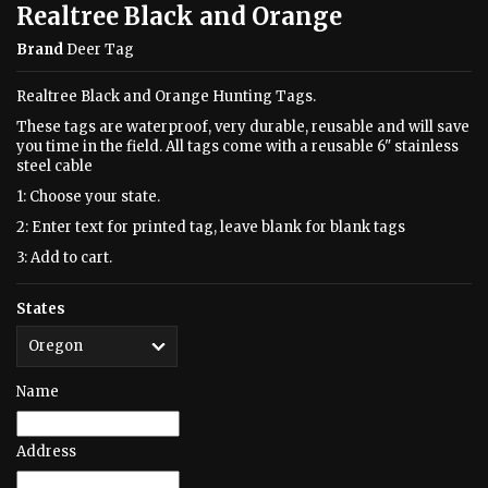
Realtree Black and Orange
Brand
Deer Tag
Realtree Black and Orange Hunting Tags.
These tags are waterproof, very durable, reusable and will save
you time in the field. All tags come with a reusable 6" stainless
steel cable
1: Choose your state.
2: Enter text for printed tag, leave blank for blank tags
3: Add to cart.
States
Name
Address