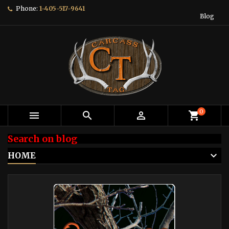
Phone:
1-405-517-9641
Blog
0



shopping_cart
Search on blog
HOME