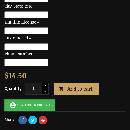
City, State, Zip,
Hunting License #
Customer Id #
Phone Number
$14.50
Add to cart
Quantity

account_circle
SEND TO A FRIEND
Share