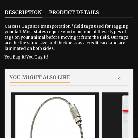
DESCRIPTION
PRODUCT DETAILS
Carcass Tags are transportation / field tags used for tagging
your kill. Most states require you to put one of these types of
tags on your animal before moving it from the field. Our tags
are the the same size and thickness as a credit card and are
laminated on both sides.
You Bag It! You Tag It!
YOU MIGHT ALSO LIKE
<
>