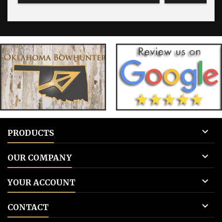
for blank tags 3: Add to cart.
for blank 

PRODUCTS

OUR COMPANY

YOUR ACCOUNT

CONTACT