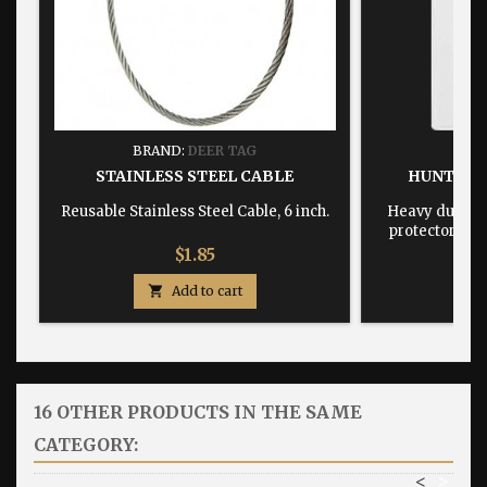
BRAND:
DEER TAG
BRA
STAINLESS STEEL CABLE
HUNTING
Reusable Stainless Steel Cable, 6 inch.
Heavy duty, w
protector dime
Price
$1.85

Add to cart

16 OTHER PRODUCTS IN THE SAME
CATEGORY:
<
>