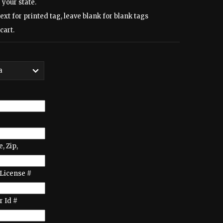
 your state.
text for printed tag, leave blank for blank tags
cart.
e, Zip,
License #
 Id #