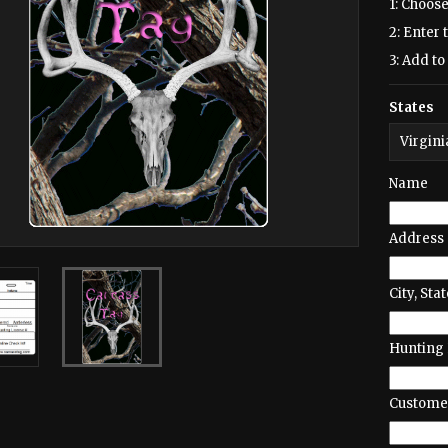
1: Choose
2: Enter 
3: Add to 
States
Name
Address
City, Stat
Hunting 
Customer