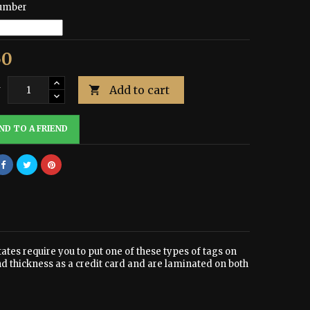
umber
50
Add to cart
y

ND TO A FRIEND
tates require you to put one of these types of tags on
nd thickness as a credit card and are laminated on both