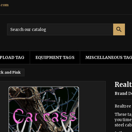
.com

PLOAD TAG
EQUIPMENT TAGS
MISCELLANEOUS TA
ck and Pink
Realt
Brand
D
Realtree
These ta
you time 
steel cab