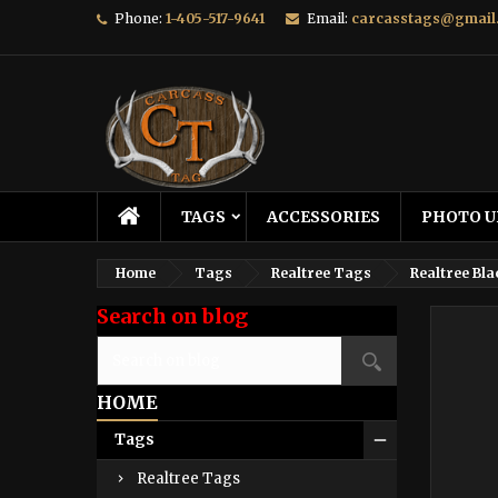
Phone:
1-405-517-9641
Email:
carcasstags@gmail
TAGS
ACCESSORIES
PHOTO U
Home
Tags
Realtree Tags
Realtree Bla
Search on blog
HOME
Tags
Realtree Tags