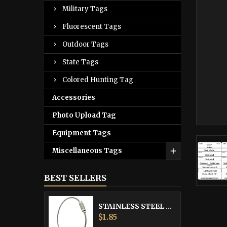
Military Tags
Fluorescent Tags
Outdoor Tags
State Tags
Colored Hunting Tag
Accessories
Photo Upload Tag
Equipment Tags
Miscellaneous Tags
BEST SELLERS
STAINLESS STEEL CABLE
Price
$1.85