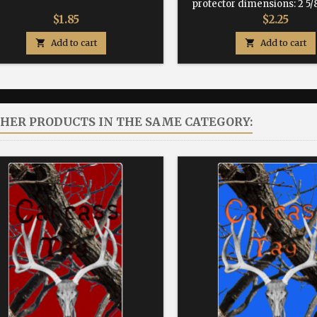
protector dimensions: 2 5/8
Price
Price
$1.85
$2.25

Add to cart

Add to cart
THER PRODUCTS IN THE SAME CATEGORY: