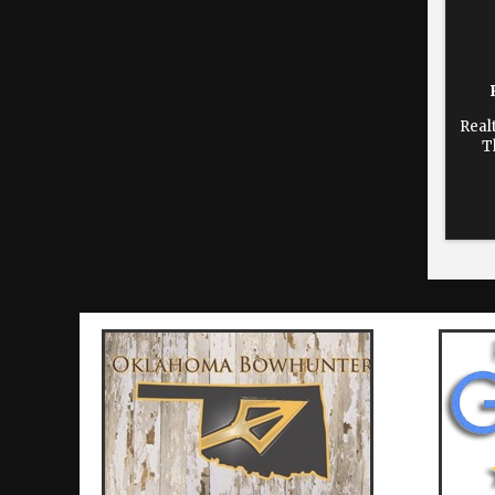
Real
T
dur
time
re
Cho
print