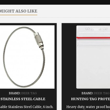
MIGHT ALSO LIKE
BRAND:
DEER TAG
BRAND:
DEER TAG
STAINLESS STEEL CABLE
HUNTING TAG PROT
able Stainless Steel Cable, 6 inch.
Heavy duty, water proof hu