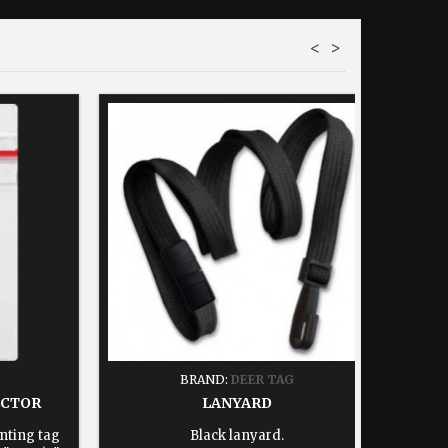
<
>
BRAND:
DEER TAG
ECTOR
LANYARD
nting tag
Black lanyard.