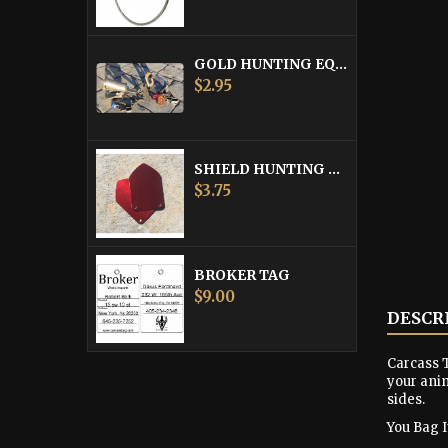
GOLD HUNTING EQUIPMENT TAG
Price
$2.95
SHIELD HUNTING EQUIPMENT TAGS
Price
$3.75
BROKER TAG
Price
$9.00
DESCR
Carcass T
your anim
sides.
You Bag It