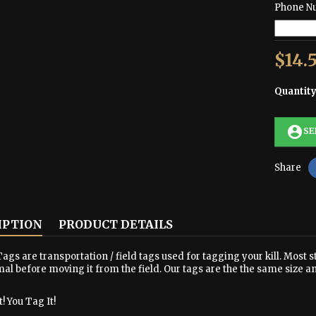
Phone N
$14.
Quantit
account_circle
SE
Share
IPTION
PRODUCT DETAILS
ags are transportation / field tags used for tagging your kill. Most s
al before moving it from the field. Our tags are the the same size a
! You Tag It!