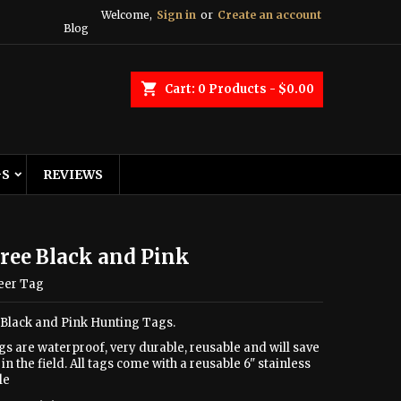
Welcome,
Sign in
or
Create an account
Blog
shopping_cart
Cart:
0
Products - $0.00
GS
REVIEWS
ree Black and Pink
eer Tag
 Black and Pink Hunting Tags.
gs are waterproof, very durable, reusable and will save
in the field. All tags come with a reusable 6" stainless
le