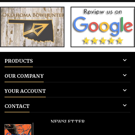
for blank tags 3: Add to cart.
for blank 

PRODUCTS

OUR COMPANY

YOUR ACCOUNT

CONTACT
NEWSLETTER