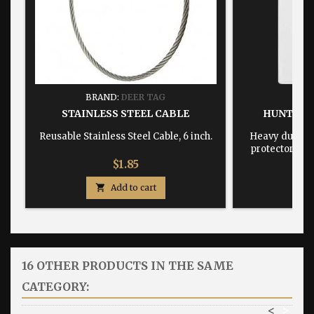
BRAND:
DEER TAG
BRA
STAINLESS STEEL CABLE
HUNTING
Reusable Stainless Steel Cable, 6 inch.
Heavy duty, w
protector dime
Price
$1.85

Add to cart

16 OTHER PRODUCTS IN THE SAME
CATEGORY:
<
>