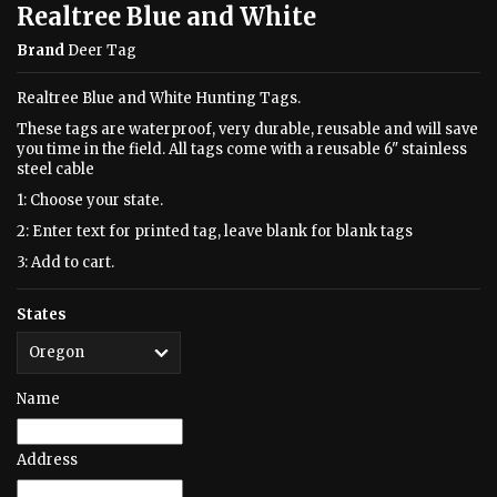
Realtree Blue and White
Brand
Deer Tag
Realtree Blue and White Hunting Tags.
These tags are waterproof, very durable, reusable and will save
you time in the field. All tags come with a reusable 6" stainless
steel cable
1: Choose your state.
2: Enter text for printed tag, leave blank for blank tags
3: Add to cart.
States
Name
Address