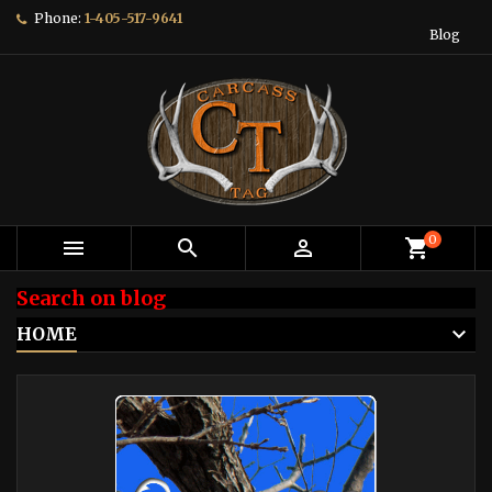
Phone:
1-405-517-9641
Blog
0



shopping_cart
Search on blog
HOME