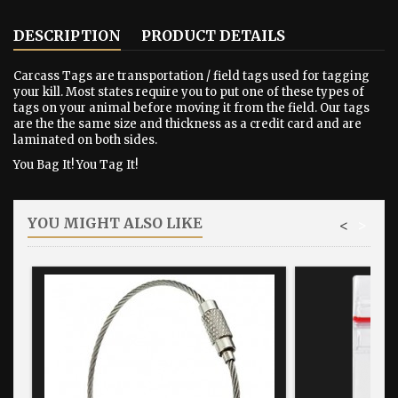
DESCRIPTION
PRODUCT DETAILS
Carcass Tags are transportation / field tags used for tagging
your kill. Most states require you to put one of these types of
tags on your animal before moving it from the field. Our tags
are the the same size and thickness as a credit card and are
laminated on both sides.
You Bag It! You Tag It!
YOU MIGHT ALSO LIKE
<
>