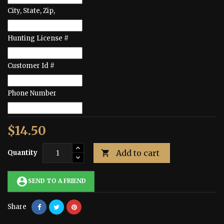
City, State, Zip,
Hunting License #
Customer Id #
Phone Number
$14.50
Add to cart
Quantity

account_circle
SEND TO A FRIEND
Share